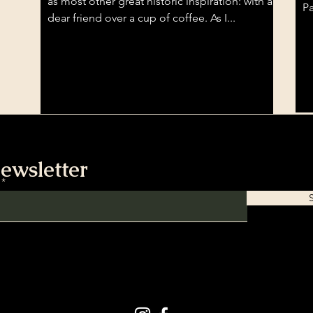
as most other great historic inspiration: with a
Pa
dear friend over a cup of coffee. As I...
ewsletter