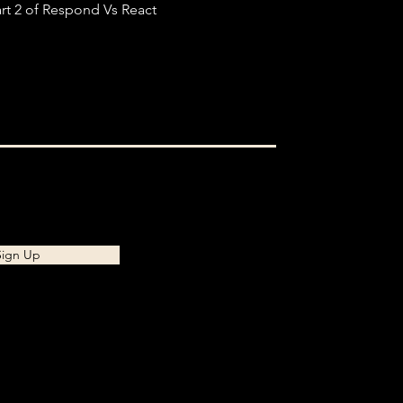
rt 2 of Respond Vs React
Sign Up