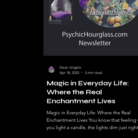
Dean Angelo
Apr 18, 2025
3 min read
Magic in Everyday Life:
Where the Real
Enchantment Lives
Magic in Everyday Life: Where the Real
Enchantment Lives You know that feeling
you light a candle, the lights dim just right
and...