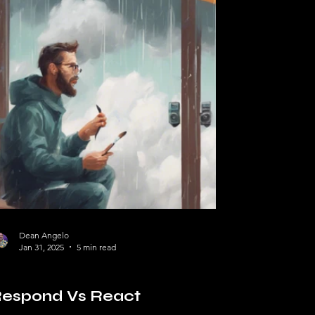
Dean Angelo
Jan 31, 2025
5 min read
lf Help
espond Vs React