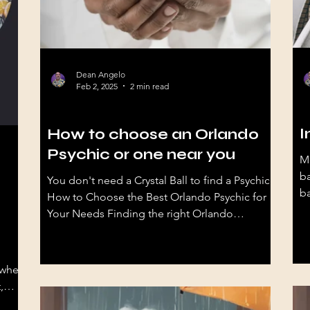
Dean Angelo
Feb 2, 2025
2 min read
hy
Psychic Stuff
I
How to choose an Orlando
Psychic or one near you
M
ba
You don't need a Crystal Ball to find a Psychic
ba
How to Choose the Best Orlando Psychic for
Your Needs Finding the right Orlando
psychic...
 when
,