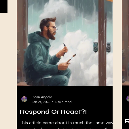
Dean Angelo
Jan 24, 2025
5 min read
Respond Or React?!
Se
R
This article came about in much the same way