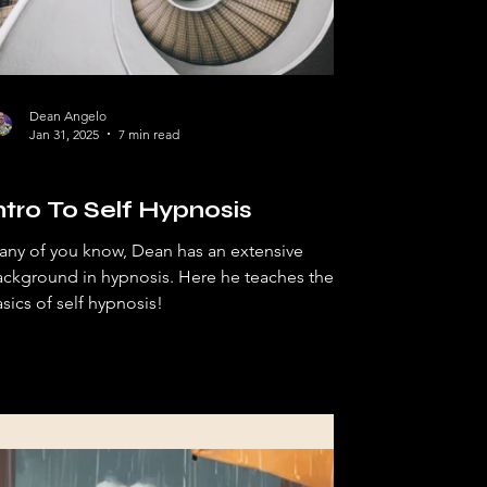
Dean Angelo
Jan 31, 2025
7 min read
pnosis
ntro To Self Hypnosis
any of you know, Dean has an extensive
ckground in hypnosis. Here he teaches the
sics of self hypnosis!