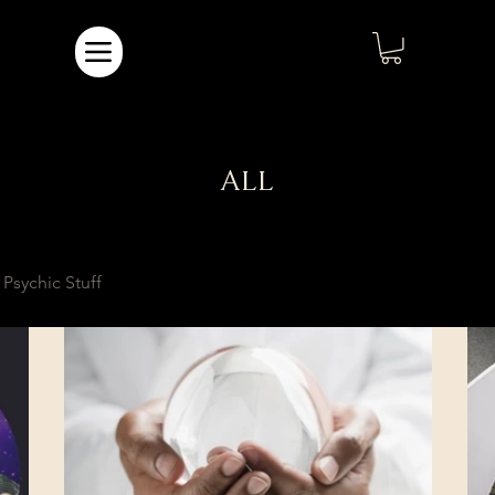
ALL
Psychic Stuff