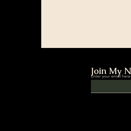
Join My N
Enter your email here