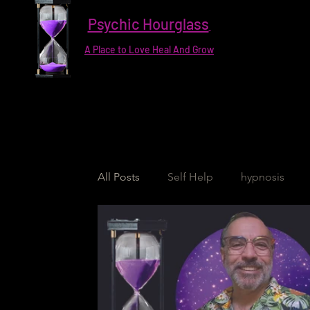
Psychic Hourglass
A Place to Love Heal And Grow
All Posts
Self Help
hypnosis