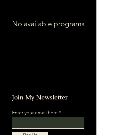
No available programs
Join My Newsletter
Enter your email here
Sign Up