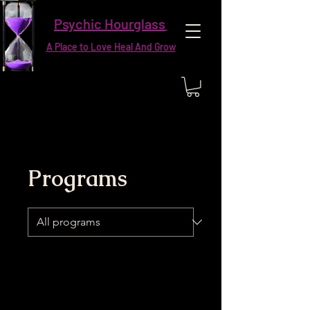
Psychic Hourglass
A Place to Love Heal And Grow
Programs